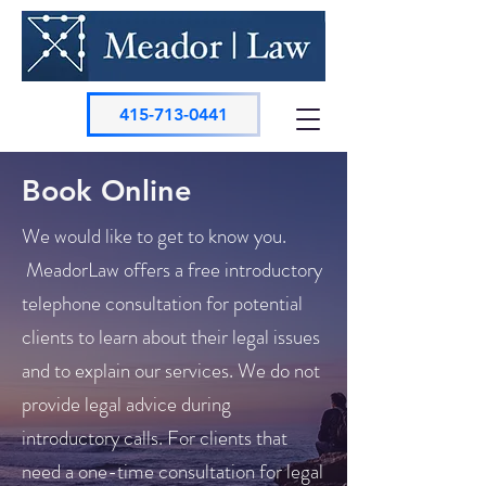
415-713-0441
Book Online
We would like to get to know you.
MeadorLaw offers a free introductory
telephone consultation for potential
clients to learn about their legal issues
and to explain our services. We do not
provide legal advice during
introductory calls. For clients that
need a one-time consultation for legal