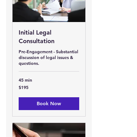
Initial Legal
Consultation
Pre-Engagement - Substantial
discussion of legal issues &
questions.
45 min
195
$195
US
dollars
Book Now